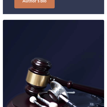
Author's Bio