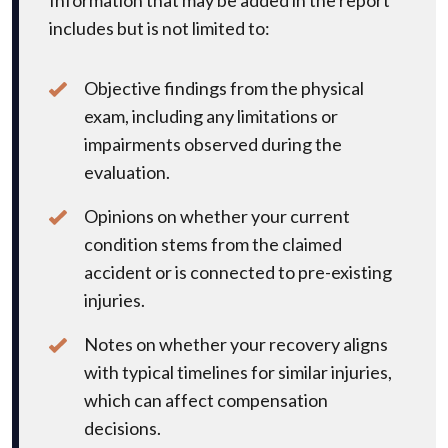
includes but is not limited to:
Objective findings from the physical
exam, including any limitations or
impairments observed during the
evaluation.
Opinions on whether your current
condition stems from the claimed
accident or is connected to pre-existing
injuries.
Notes on whether your recovery aligns
with typical timelines for similar injuries,
which can affect compensation
decisions.