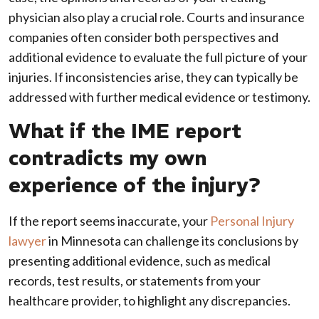
physician also play a crucial role. Courts and insurance
companies often consider both perspectives and
additional evidence to evaluate the full picture of your
injuries. If inconsistencies arise, they can typically be
addressed with further medical evidence or testimony.
What if the IME report
contradicts my own
experience of the injury?
If the report seems inaccurate, your
Personal Injury
lawyer
in Minnesota can challenge its conclusions by
presenting additional evidence, such as medical
records, test results, or statements from your
healthcare provider, to highlight any discrepancies.