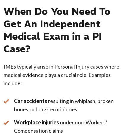
When Do You Need To
Get An Independent
Medical Exam in a PI
Case?
IMEs typically arise in Personal Injury cases where
medical evidence plays a crucial role. Examples
include:
Car accidents
resulting in whiplash, broken
bones, or long-term injuries
Workplace injuries
under non-Workers’
Compensation claims