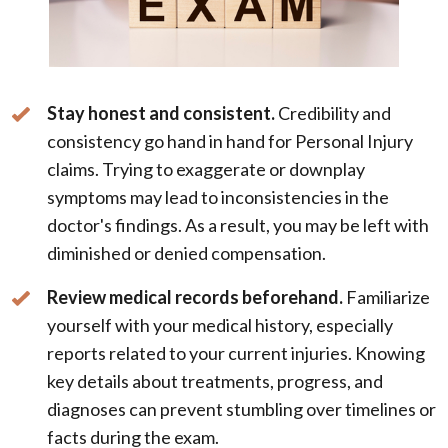
Stay honest and consistent.
Credibility and
consistency go hand in hand for Personal Injury
claims. Trying to exaggerate or downplay
symptoms may lead to inconsistencies in the
doctor's findings. As a result, you may be left with
diminished or denied compensation.
Review medical records beforehand.
Familiarize
yourself with your medical history, especially
reports related to your current injuries. Knowing
key details about treatments, progress, and
diagnoses can prevent stumbling over timelines or
facts during the exam.