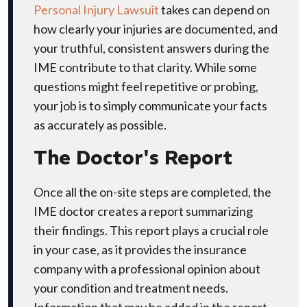
Personal Injury Lawsuit
takes can depend on
how clearly your injuries are documented, and
your truthful, consistent answers during the
IME contribute to that clarity. While some
questions might feel repetitive or probing,
your job is to simply communicate your facts
as accurately as possible.
The Doctor's Report
Once all the on-site steps are completed, the
IME doctor creates a report summarizing
their findings. This report plays a crucial role
in your case, as it provides the insurance
company with a professional opinion about
your condition and treatment needs.
Information that may be added in the report