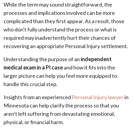
While the term may sound straightforward, the
processes and implications involved can be more
complicated than they first appear. As a result, those
who don't fully understand the process or what is
required may inadvertently hurt their chances of
recovering an appropriate Personal Injury settlement.
Understanding the purpose of an
independent
medical exam in a PI case
and how it fits into the
larger picture can help you feel more equipped to
handle this crucial step.
Insights from an experienced
Personal Injury lawyer
in
Minnesota can help clarify the process so that you
aren't left suffering from devastating emotional,
physical, or financial harm.