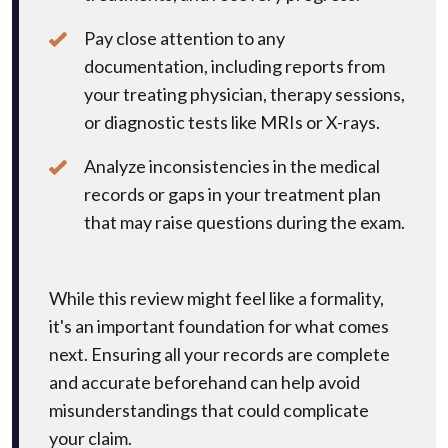
Pay close attention to any
documentation, including reports from
your treating physician, therapy sessions,
or diagnostic tests like MRIs or X-rays.
Analyze inconsistencies in the medical
records or gaps in your treatment plan
that may raise questions during the exam.
While this review might feel like a formality,
it's an important foundation for what comes
next. Ensuring all your records are complete
and accurate beforehand can help avoid
misunderstandings that could complicate
your claim.