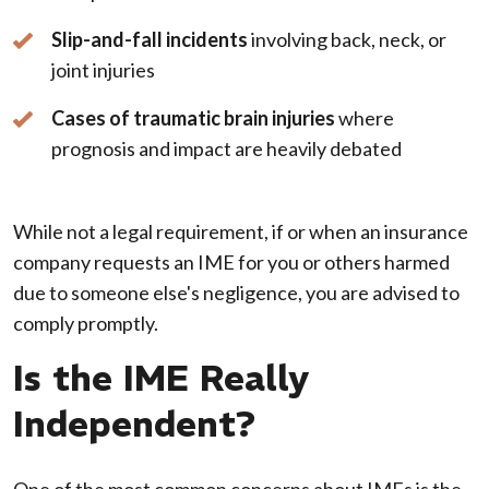
Slip-and-fall incidents
involving back, neck, or
joint injuries
Cases of traumatic brain injuries
where
prognosis and impact are heavily debated
While not a legal requirement, if or when an insurance
company requests an IME for you or others harmed
due to someone else's negligence, you are advised to
comply promptly.
Is the IME Really
Independent?
One of the most common concerns about IMEs is the