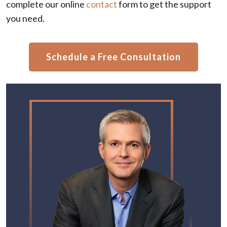
complete our online
contact
form to get the support
you need.
Schedule a Free Consultation