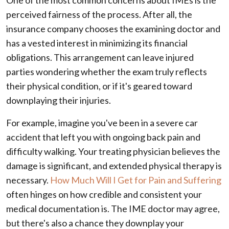
perceived fairness of the process. After all, the
insurance company chooses the examining doctor and
has a vested interest in minimizing its financial
obligations. This arrangement can leave injured
parties wondering whether the exam truly reflects
their physical condition, or if it's geared toward
downplaying their injuries.
For example, imagine you've been in a severe car
accident that left you with ongoing back pain and
difficulty walking. Your treating physician believes the
damage is significant, and extended physical therapy is
necessary.
How Much Will I Get for Pain and Suffering
often hinges on how credible and consistent your
medical documentation is. The IME doctor may agree,
but there's also a chance they downplay your