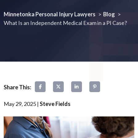
Minnetonka Personal Injury Lawyers
>
Blog
>
What Is an Independent Medical Exam in a PI Case?
May 29, 2025
|
Steve Fields
What
Is
an