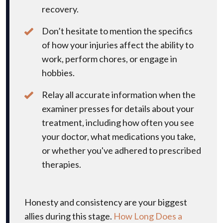
recovery.
Don’t hesitate to mention the specifics
of how your injuries affect the ability to
work, perform chores, or engage in
hobbies.
Relay all accurate information when the
examiner presses for details about your
treatment, including how often you see
your doctor, what medications you take,
or whether you've adhered to prescribed
therapies.
Honesty and consistency are your biggest
allies during this stage.
How Long Does a