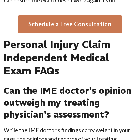
can ensure the exam doesn't work against you.
Schedule a Free Consultation
Personal Injury Claim
Independent Medical
Exam FAQs
Can the IME doctor's opinion
outweigh my treating
physician's assessment?
While the IME doctor's findings carry weight in your
case, the opinions and records of your treating