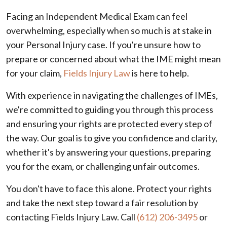
Facing an Independent Medical Exam can feel
overwhelming, especially when so much is at stake in
your Personal Injury case. If you're unsure how to
prepare or concerned about what the IME might mean
for your claim,
Fields Injury Law
is here to help.
With experience in navigating the challenges of IMEs,
we're committed to guiding you through this process
and ensuring your rights are protected every step of
the way. Our goal is to give you confidence and clarity,
whether it's by answering your questions, preparing
you for the exam, or challenging unfair outcomes.
You don't have to face this alone. Protect your rights
and take the next step toward a fair resolution by
contacting Fields Injury Law. Call
(612) 206-3495
or