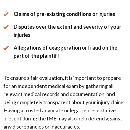
Claims of pre-existing conditions or injuries
Disputes over the extent and severity of your
injuries
Allegations of exaggeration or fraud on the
part of the plaintiff
To ensure a fair evaluation, it is important to prepare
for an independent medical exam by gathering all
relevant medical records and documentation, and
being completely transparent about your injury claims.
Having a trusted advocate or legal representative
present during the IME may also help defend against
any discrepancies or inaccuracies.