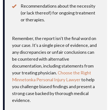
Recommendations about the necessity
(or lack thereof) for ongoing treatment
or therapies.
Remember, the report isn't the final word on
your case. It's a single piece of evidence, and
any discrepancies or unfair conclusions can
be countered with alternative
documentation, including statements from
your treating physician.
Choose the Right
Minnetonka Personal Injury Lawyer
to help
you challenge biased findings and present a
strong case backed by thorough medical
evidence.