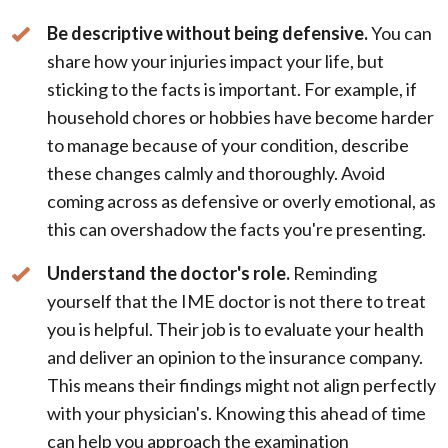
Be descriptive without being defensive.
You can
share how your injuries impact your life, but
sticking to the facts is important. For example, if
household chores or hobbies have become harder
to manage because of your condition, describe
these changes calmly and thoroughly. Avoid
coming across as defensive or overly emotional, as
this can overshadow the facts you're presenting.
Understand the doctor's role.
Reminding
yourself that the IME doctor is not there to treat
you is helpful. Their job is to evaluate your health
and deliver an opinion to the insurance company.
This means their findings might not align perfectly
with your physician's. Knowing this ahead of time
can help you approach the examination