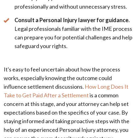
professionally and without unnecessary stress.
Consult a Personal Injury lawyer for guidance.
Legal professionals familiar with the IME process
can prepare you for potential challenges and help
safeguard your rights.
It's easy to feel uncertain about how the process
works, especially knowing the outcome could
influence settlement discussions.
How Long Does It
Take to Get Paid After a Settlement
is a common
concern at this stage, and your attorney can help set
expectations based on the specifics of your case. By
staying informed and taking proactive steps with the
help of an experienced Personal Injury attorney, you