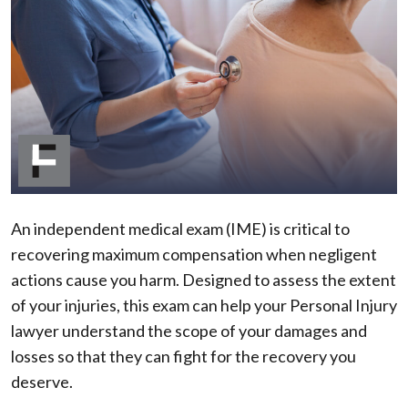
Independent
Medical
Exam
in
a
PI
Case?
An independent medical exam (IME) is critical to
recovering maximum compensation when negligent
actions cause you harm. Designed to assess the extent
of your injuries, this exam can help your Personal Injury
lawyer understand the scope of your damages and
losses so that they can fight for the recovery you
deserve.