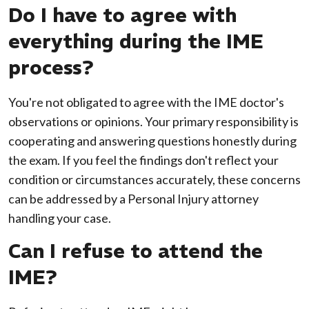
Do I have to agree with
everything during the IME
process?
You're not obligated to agree with the IME doctor's
observations or opinions. Your primary responsibility is
cooperating and answering questions honestly during
the exam. If you feel the findings don't reflect your
condition or circumstances accurately, these concerns
can be addressed by a Personal Injury attorney
handling your case.
Can I refuse to attend the
IME?