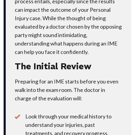
process entails, especially since the results
can impact the outcome of your Personal
Injury case. While the thought of being
evaluated by a doctor chosen by the opposing
party might sound intimidating,
understanding what happens during an IME
can help you face it confidently.
The Initial Review
Preparing for an IME starts before you even
walk into the exam room. The doctor in
charge of the evaluation will:
Look through your medical history to
understand your injuries, past
treatments, and recovery progress.