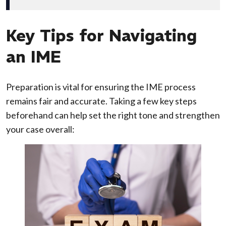
Key Tips for Navigating
an IME
Preparation is vital for ensuring the IME process
remains fair and accurate. Taking a few key steps
beforehand can help set the right tone and strengthen
your case overall: