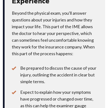
Experience
Beyond the physical exam, you'll answer
questions about your injuries and how they
impact your life. This part of the IME allows
the doctor to hear your perspective, which
can sometimes feel uncomfortable knowing
they work for the insurance company. When
this part of the process happens:
Be prepared to discuss the cause of your
injury, outlining the accident in clear but
simple terms.
Expect to explain how your symptoms
have progressed or changed over time,
as this can help the examiner gauge