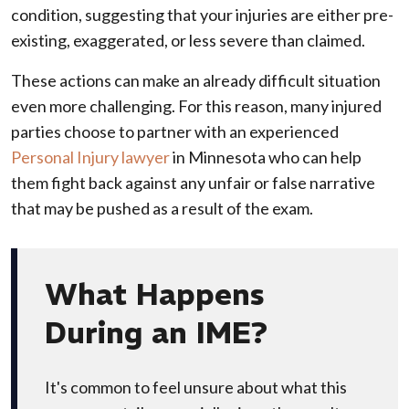
condition, suggesting that your injuries are either pre-
existing, exaggerated, or less severe than claimed.
These actions can make an already difficult situation
even more challenging. For this reason, many injured
parties choose to partner with an experienced
Personal Injury lawyer
in Minnesota who can help
them fight back against any unfair or false narrative
that may be pushed as a result of the exam.
What Happens
During an IME?
It's common to feel unsure about what this