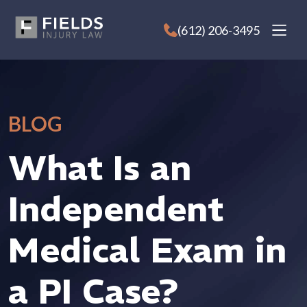
Skip
to
(612) 206-3495
content
BLOG
What Is an
Independent
Medical Exam in
a PI Case?