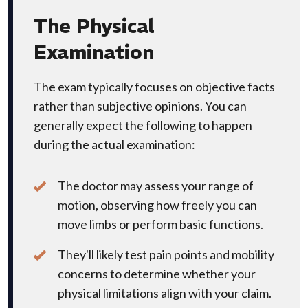
The Physical
Examination
The exam typically focuses on objective facts
rather than subjective opinions. You can
generally expect the following to happen
during the actual examination:
The doctor may assess your range of
motion, observing how freely you can
move limbs or perform basic functions.
They'll likely test pain points and mobility
concerns to determine whether your
physical limitations align with your claim.