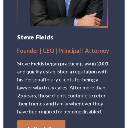
Steve Fields
Founder | CEO | Principal | Attorney
Steve Fields began practicing law in 2001
and quickly established a reputation with
his Personal Injury clients for being a
lawyer who truly cares. After more than
25 years, those clients continue to refer
their friends and family whenever they
have been injured or become disabled.