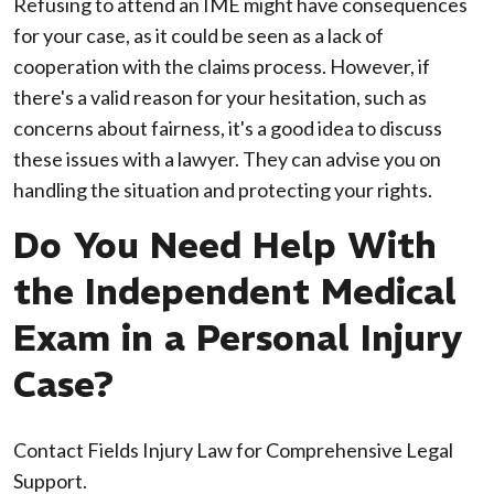
Refusing to attend an IME might have consequences
for your case, as it could be seen as a lack of
cooperation with the claims process. However, if
there's a valid reason for your hesitation, such as
concerns about fairness, it's a good idea to discuss
these issues with a lawyer. They can advise you on
handling the situation and protecting your rights.
Do You Need Help With
the Independent Medical
Exam in a Personal Injury
Case?
Contact Fields Injury Law for Comprehensive Legal
Support.