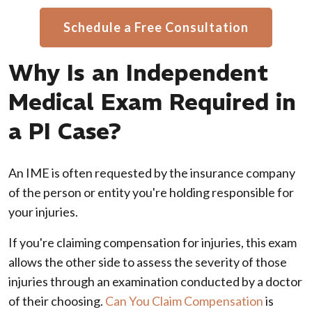
Schedule a Free Consultation
Why Is an Independent
Medical Exam Required in
a PI Case?
An IME is often requested by the insurance company
of the person or entity you're holding responsible for
your injuries.
If you're claiming compensation for injuries, this exam
allows the other side to assess the severity of those
injuries through an examination conducted by a doctor
of their choosing.
Can You Claim Compensation
is