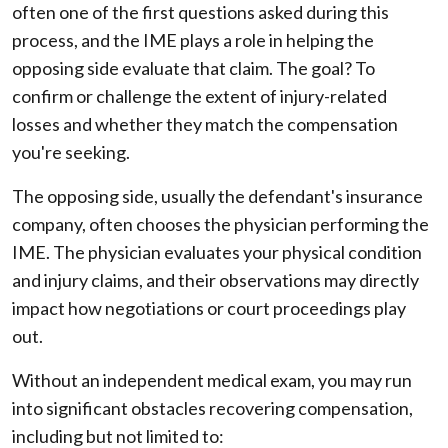
often one of the first questions asked during this
process, and the IME plays a role in helping the
opposing side evaluate that claim. The goal? To
confirm or challenge the extent of injury-related
losses and whether they match the compensation
you're seeking.
The opposing side, usually the defendant's insurance
company, often chooses the physician performing the
IME. The physician evaluates your physical condition
and injury claims, and their observations may directly
impact how negotiations or court proceedings play
out.
Without an independent medical exam, you may run
into significant obstacles recovering compensation,
including but not limited to: