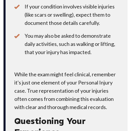
If your condition involves visible injuries
(like scars or swelling), expect them to
document those details carefully.
You may also be asked to demonstrate
daily activities, such as walking or lifting,
that your injury has impacted.
While the exam might feel clinical, remember
it's just one element of your Personal Injury
case. True representation of your injuries
often comes from combining this evaluation
with clear and thorough medical records.
Questioning Your