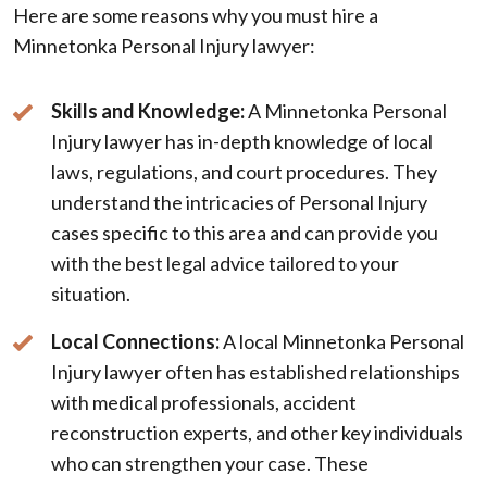
Here are some reasons why you must hire a
Minnetonka Personal Injury lawyer:
Skills and Knowledge:
A Minnetonka Personal
Injury lawyer has in-depth knowledge of local
laws, regulations, and court procedures. They
understand the intricacies of Personal Injury
cases specific to this area and can provide you
with the best legal advice tailored to your
situation.
Local Connections:
A local Minnetonka Personal
Injury lawyer often has established relationships
with medical professionals, accident
reconstruction experts, and other key individuals
who can strengthen your case. These