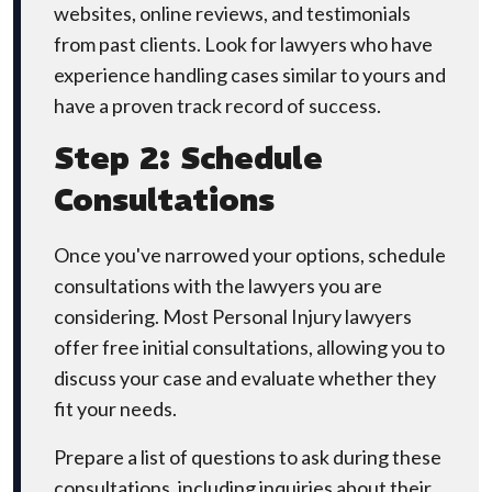
websites, online reviews, and testimonials
from past clients. Look for lawyers who have
experience handling cases similar to yours and
have a proven track record of success.
Step 2: Schedule
Consultations
Once you've narrowed your options, schedule
consultations with the lawyers you are
considering. Most Personal Injury lawyers
offer free initial consultations, allowing you to
discuss your case and evaluate whether they
fit your needs.
Prepare a list of questions to ask during these
consultations, including inquiries about their