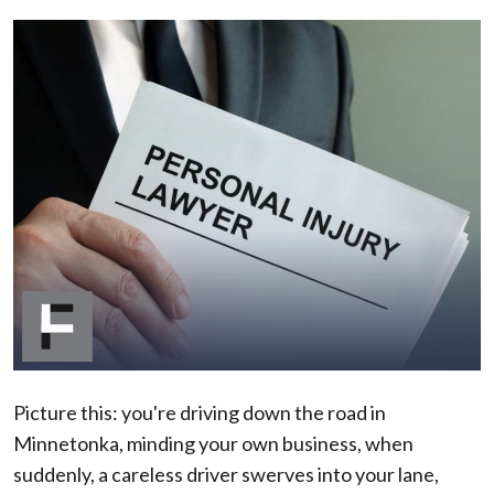
How
to
Choose
the
Right
Minnetonka
Personal
Injury
Lawyer
for
You
Picture this: you're driving down the road in
Minnetonka, minding your own business, when
suddenly, a careless driver swerves into your lane,