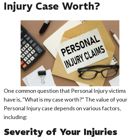
Injury Case Worth?
One common question that Personal Injury victims
have is, "What is my case worth?" The value of your
Personal Injury case depends on various factors,
including:
Severity of Your Injuries