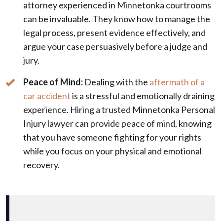
attorney experienced in Minnetonka courtrooms
can be invaluable. They know how to manage the
legal process, present evidence effectively, and
argue your case persuasively before a judge and
jury.
Peace of Mind:
Dealing with the
aftermath of a
car accident
is a stressful and emotionally draining
experience. Hiring a trusted Minnetonka Personal
Injury lawyer can provide peace of mind, knowing
that you have someone fighting for your rights
while you focus on your physical and emotional
recovery.