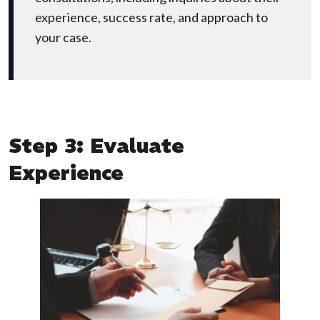
experience, success rate, and approach to
your case.
Step 3: Evaluate
Experience