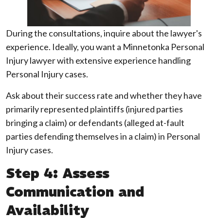
During the consultations, inquire about the lawyer's
experience. Ideally, you want a Minnetonka Personal
Injury lawyer with extensive experience handling
Personal Injury cases.
Ask about their success rate and whether they have
primarily represented plaintiffs (injured parties
bringing a claim) or defendants (alleged at-fault
parties defending themselves in a claim) in Personal
Injury cases.
Step 4: Assess
Communication and
Availability