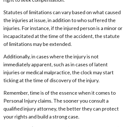
Statutes of limitations can vary based on what caused
the injuries at issue, in addition to who suffered the
injuries. For instance, if the injured person is a minor or
incapacitated at the time of the accident, the statute
of limitations may be extended.
Additionally, in cases where the injury is not
immediately apparent, such as in cases of latent
injuries or medical malpractice, the clock may start
ticking at the time of discovery of the injury.
Remember, time is of the essence when it comes to
Personal Injury claims. The sooner you consult a
qualified injury attorney, the better they can protect
your rights and build a strong case.