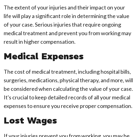
The extent of your injuries and their impact on your
life will play a significant role in determining the value
of your case. Serious injuries that require ongoing
medical treatment and prevent you from working may
result in higher compensation.
Medical Expenses
The cost of medical treatment, including hospital bills,
surgeries, medications, physical therapy, and more, will
be considered when calculating the value of your case.
It's crucial to keep detailed records of all your medical
expenses to ensure you receive proper compensation.
Lost Wages
If your injuries prevent you from working, you may be