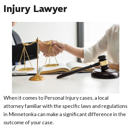
Injury Lawyer
When it comes to Personal Injury cases, a local
attorney familiar with the specific laws and regulations
in Minnetonka can make a significant difference in the
outcome of your case.