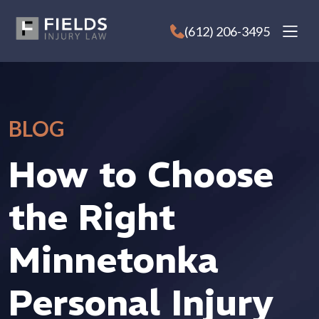
Skip
to
(612) 206-3495
content
BLOG
How to Choose
the Right
Minnetonka
Personal Injury