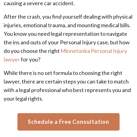
causing a severe car accident.
After the crash, you find yourself dealing with physical
injuries, emotional trauma, and mounting medical bills.
You know you need legal representation to navigate
the ins and outs of your Personal Injury case, but how
do you choose the right
Minnetonka Personal Injury
lawyer
for you?
While there is no set formula to choosing the right
lawyer, there are certain steps you can take to match
with a legal professional who best represents you and
your legal rights.
Schedule a Free Consultation