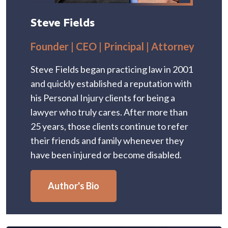
Steve Fields
Founder | CEO | Principal | Attorney
Steve Fields began practicing law in 2001
and quickly established a reputation with
his Personal Injury clients for being a
lawyer who truly cares. After more than
25 years, those clients continue to refer
their friends and family whenever they
have been injured or become disabled.
Author's Bio