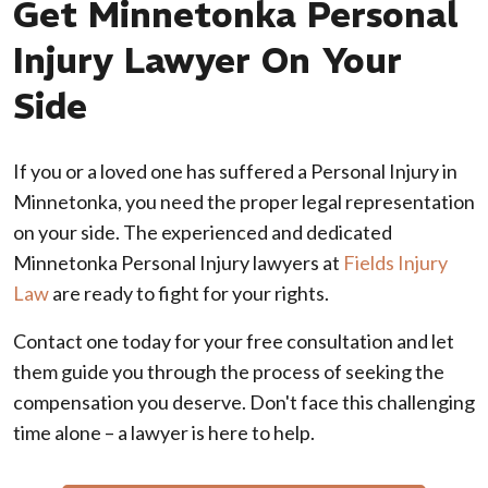
Get Minnetonka Personal
Injury Lawyer On Your
Side
If you or a loved one has suffered a Personal Injury in
Minnetonka, you need the proper legal representation
on your side. The experienced and dedicated
Minnetonka Personal Injury lawyers at
Fields Injury
Law
are ready to fight for your rights.
Contact one today for your free consultation and let
them guide you through the process of seeking the
compensation you deserve. Don't face this challenging
time alone – a lawyer is here to help.