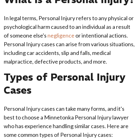
In legal terms, Personal Injury refers to any physical or
psychological harm caused to an individual as a result
of someone else's
negligence
or intentional actions.
Personal Injury cases can arise from various situations,
including car accidents, slip and falls, medical
malpractice, defective products, and more.
Types of Personal Injury
Cases
Personal Injury cases can take many forms, and it's
best to choose a Minnetonka Personal Injury lawyer
who has experience handling similar cases. Here are
some common types of Personal Injury cases: