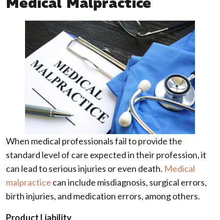
Medical Malpractice
When medical professionals fail to provide the
standard level of care expected in their profession, it
can lead to serious injuries or even death.
Medical
malpractice
can include misdiagnosis, surgical errors,
birth injuries, and medication errors, among others.
Product Liability