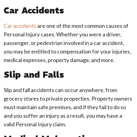
Car Accidents
Car accidents
are one of the most common causes of
Personal Injury cases. Whether you were a driver,
passenger, or pedestrian involved in a car accident,
you may be entitled to compensation for your injuries,
medical expenses, property damage, and more.
Slip and Falls
Slip and fall accidents can occur anywhere, from
grocery stores to private properties. Property owners
must maintain safe premises, and if they fail to do so
and you suffer an injury as a result, you may have a
valid Personal Injury claim.