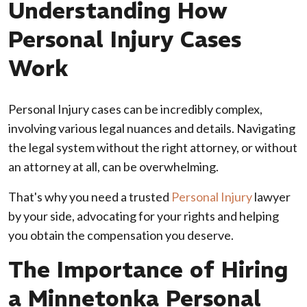
Understanding How
Personal Injury Cases
Work
Personal Injury cases can be incredibly complex,
involving various legal nuances and details. Navigating
the legal system without the right attorney, or without
an attorney at all, can be overwhelming.
That's why you need a trusted
Personal Injury
lawyer
by your side, advocating for your rights and helping
you obtain the compensation you deserve.
The Importance of Hiring
a Minnetonka Personal