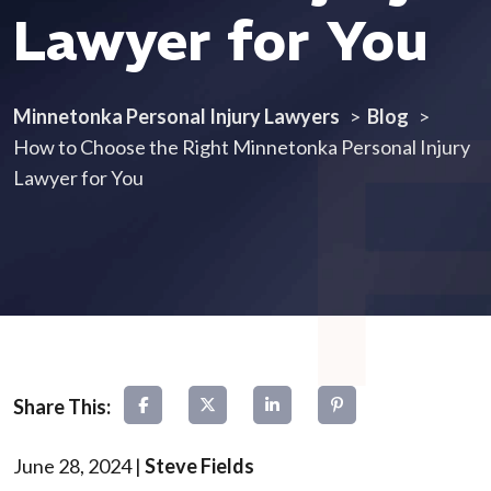
Lawyer for You
Minnetonka Personal Injury Lawyers
>
Blog
>
How to Choose the Right Minnetonka Personal Injury
Lawyer for You
June 28, 2024
|
Steve Fields