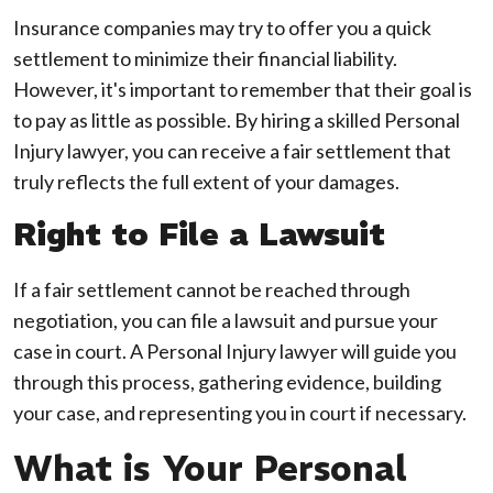
Insurance companies may try to offer you a quick
settlement to minimize their financial liability.
However, it's important to remember that their goal is
to pay as little as possible. By hiring a skilled Personal
Injury lawyer, you can receive a fair settlement that
truly reflects the full extent of your damages.
Right to File a Lawsuit
If a fair settlement cannot be reached through
negotiation, you can file a lawsuit and pursue your
case in court. A Personal Injury lawyer will guide you
through this process, gathering evidence, building
your case, and representing you in court if necessary.
What is Your Personal