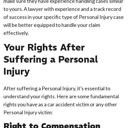
make sure they have experience handling cases similar
to yours. A lawyer with experience and a track record
of success in your specific type of Personal Injury case
will be better equipped to handle your claim
effectively.
Your Rights After
Suffering a Personal
Injury
After suffering a Personal Injury, it's essential to
understand your rights. Here are some fundamental
rights you have as a car accident victim or any other
Personal Injury victim:
Right to Compensation