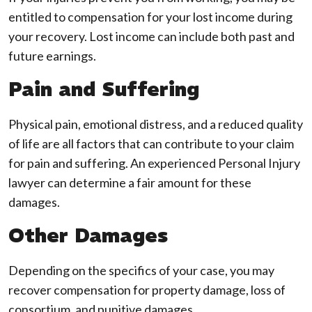
entitled to compensation for your lost income during
your recovery. Lost income can include both past and
future earnings.
Pain and Suffering
Physical pain, emotional distress, and a reduced quality
of life are all factors that can contribute to your claim
for pain and suffering. An experienced Personal Injury
lawyer can determine a fair amount for these
damages.
Other Damages
Depending on the specifics of your case, you may
recover compensation for property damage, loss of
consortium, and punitive damages.