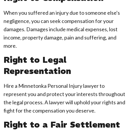
When you suffered an injury due to someone else's
negligence, you can seek compensation for your
damages. Damages include medical expenses, lost
income, property damage, pain and suffering, and
more.
Right to Legal
Representation
Hire a Minnetonka Personal Injury lawyer to
represent you and protect your interests throughout
the legal process. A lawyer will uphold your rights and
fight for the compensation you deserve.
Right to a Fair Settlement