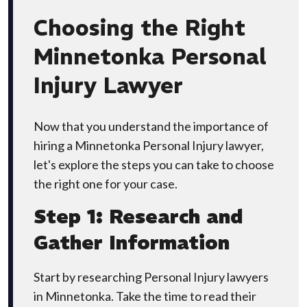
Choosing the Right
Minnetonka Personal
Injury Lawyer
Now that you understand the importance of
hiring a Minnetonka Personal Injury lawyer,
let's explore the steps you can take to choose
the right one for your case.
Step 1: Research and
Gather Information
Start by researching Personal Injury lawyers
in Minnetonka. Take the time to read their