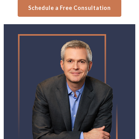
Schedule a Free Consultation