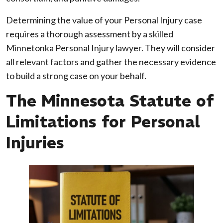
Determining the value of your Personal Injury case
requires a thorough assessment by a skilled
Minnetonka Personal Injury lawyer. They will consider
all relevant factors and gather the necessary evidence
to build a strong case on your behalf.
The Minnesota Statute of
Limitations for Personal
Injuries