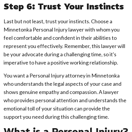
Step 6: Trust Your Instincts
Last but not least, trust your instincts. Choose a
Minnetonka Personal Injury lawyer with whom you
feel comfortable and confident in their abilities to
represent you effectively. Remember, this lawyer will
be your advocate during a challenging time, so it's
imperative to have a positive working relationship.
You want a Personal Injury attorney in Minnetonka
who understands the legal aspects of your case and
shows genuine empathy and compassion. A lawyer
who provides personal attention and understands the
emotional toll of your situation can provide the
support you need during this challenging time.
What is a Personal Injury?