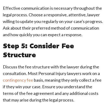
Effective communication is necessary throughout the
legal process. Choose a responsive, attentive, lawyer
willing to update you regularly on your case's progress.
Ask about their preferred method of communication
and how quickly you can expect a response.
Step 5: Consider Fee
Structure
Discuss the fee structure with the lawyer during the
consultation. Most Personal Injury lawyers work on a
contingency fee
basis, meaning they only collect a fee
if they win your case. Ensure you understand the
terms of the fee agreement and any additional costs
that may arise during the legal process.