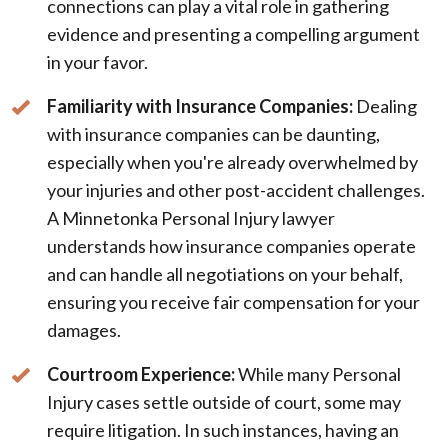
connections can play a vital role in gathering
evidence and presenting a compelling argument
in your favor.
Familiarity with Insurance Companies:
Dealing
with insurance companies can be daunting,
especially when you're already overwhelmed by
your injuries and other post-accident challenges.
A Minnetonka Personal Injury lawyer
understands how insurance companies operate
and can handle all negotiations on your behalf,
ensuring you receive fair compensation for your
damages.
Courtroom Experience:
While many Personal
Injury cases settle outside of court, some may
require litigation. In such instances, having an