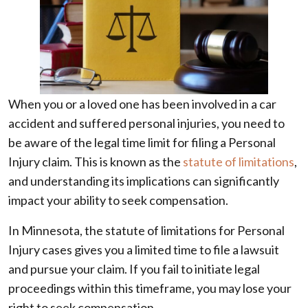
When you or a loved one has been involved in a car
accident and suffered personal injuries, you need to
be aware of the legal time limit for filing a Personal
Injury claim. This is known as the
statute of limitations
,
and understanding its implications can significantly
impact your ability to seek compensation.
In Minnesota, the statute of limitations for Personal
Injury cases gives you a limited time to file a lawsuit
and pursue your claim. If you fail to initiate legal
proceedings within this timeframe, you may lose your
right to seek compensation.