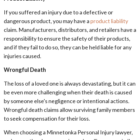
If you suffered an injury due to a defective or
dangerous product, you may have a
product liability
claim. Manufacturers, distributors, and retailers have a
responsibility to ensure the safety of their products,
and if they fail to do so, they can be held liable for any
injuries caused.
Wrongful Death
The loss of a loved one is always devastating, but it can
be even more challenging when their death is caused
by someone else's negligence or intentional actions.
Wrongful death claims allow surviving family members
to seek compensation for their loss.
When choosing a Minnetonka Personal Injury lawyer,