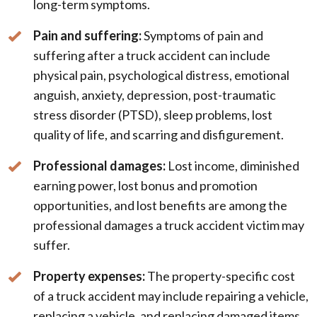
long-term symptoms.
Pain and suffering:
Symptoms of pain and
suffering after a truck accident can include
physical pain, psychological distress, emotional
anguish, anxiety, depression, post-traumatic
stress disorder (PTSD), sleep problems, lost
quality of life, and scarring and disfigurement.
Professional damages:
Lost income, diminished
earning power, lost bonus and promotion
opportunities, and lost benefits are among the
professional damages a truck accident victim may
suffer.
Property expenses:
The property-specific cost
of a truck accident may include repairing a vehicle,
replacing a vehicle, and replacing damaged items