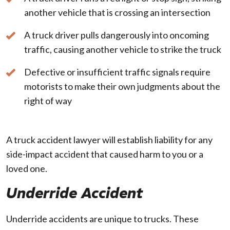
another vehicle that is crossing an intersection
A truck driver pulls dangerously into oncoming
traffic, causing another vehicle to strike the truck
Defective or insufficient traffic signals require
motorists to make their own judgments about the
right of way
A truck accident lawyer will establish liability for any
side-impact accident that caused harm to you or a
loved one.
Underride Accident
Underride accidents are unique to trucks. These