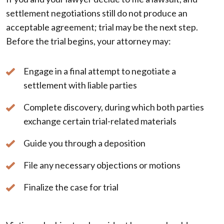
settlement negotiations still do not produce an
acceptable agreement; trial may be the next step.
Before the trial begins, your attorney may:
Engage in a final attempt to negotiate a
settlement with liable parties
Complete discovery, during which both parties
exchange certain trial-related materials
Guide you through a deposition
File any necessary objections or motions
Finalize the case for trial