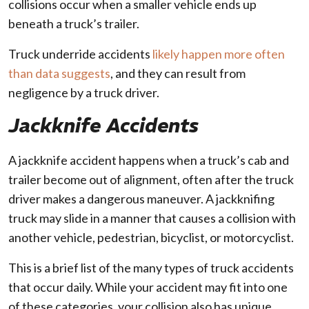
collisions occur when a smaller vehicle ends up
beneath a truck’s trailer.
Truck underride accidents
likely happen more often
than data suggests
, and they can result from
negligence by a truck driver.
Jackknife Accidents
A jackknife accident happens when a truck’s cab and
trailer become out of alignment, often after the truck
driver makes a dangerous maneuver. A jackknifing
truck may slide in a manner that causes a collision with
another vehicle, pedestrian, bicyclist, or motorcyclist.
This is a brief list of the many types of truck accidents
that occur daily. While your accident may fit into one
of these categories, your collision also has unique