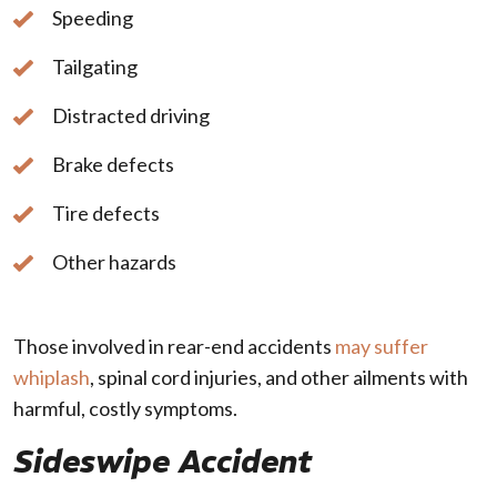
Speeding
Tailgating
Distracted driving
Brake defects
Tire defects
Other hazards
Those involved in rear-end accidents
may suffer
whiplash
, spinal cord injuries, and other ailments with
harmful, costly symptoms.
Sideswipe Accident