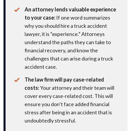
An attorney lends valuable experience
to your case:
If one word summarizes
why you should hire a truck accident
lawyer, it is “experience.” Attorneys
understand the paths they can take to
financial recovery, and know the
challenges that can arise during a truck
accident case.
The law firm will pay case-related
costs:
Your attorney and their team will
cover every case-related cost. This will
ensure you don’t face added financial
stress after being in an accident that is
undoubtedly stressful.