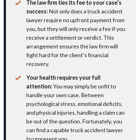
The law firm ties its fee to your case’s
success:
Not only does a truck accident
lawyer require no upfront payment from
you, but they will only receive a fee if you
receive a settlement or verdict. This
arrangement ensures the law firm will
fight hard for the client’s financial
recovery.
Your health requires your full
attention:
You may simply be unfit to
handle your own case. Between
psychological stress, emotional deficits,
and physical injuries, handling a claim can
be out of the question. Fortunately, you
can find a capable truck accident lawyer
to represent you.