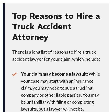
Top Reasons to Hire a
Truck Accident
Attorney
There is a long list of reasons to hire a truck
accident lawyer for your claim, which include:
Your claim may become a lawsuit:
While
your case may start with an insurance
claim, you may need to sue a trucking
company or other liable parties. You may
be unfamiliar with filing or completing
lawsuits, but a lawyer will not be.