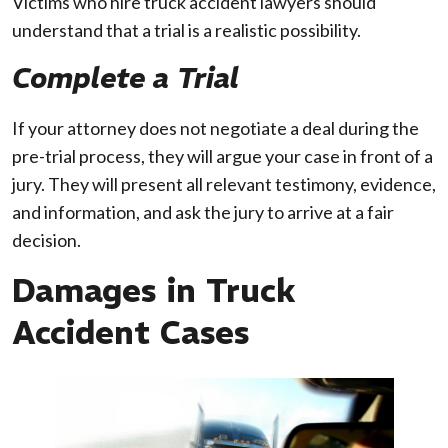
Victims who hire truck accident lawyers should
understand that a trial is a realistic possibility.
Complete a Trial
If your attorney does not negotiate a deal during the
pre-trial process, they will argue your case in front of a
jury. They will present all relevant testimony, evidence,
and information, and ask the jury to arrive at a fair
decision.
Damages in Truck
Accident Cases