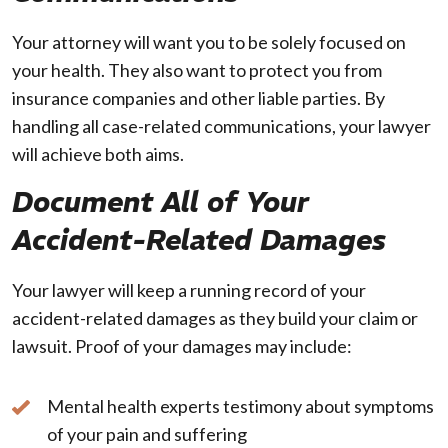
Your attorney will want you to be solely focused on
your health. They also want to protect you from
insurance companies and other liable parties. By
handling all case-related communications, your lawyer
will achieve both aims.
Document All of Your
Accident-Related Damages
Your lawyer will keep a running record of your
accident-related damages as they build your claim or
lawsuit. Proof of your damages may include:
Mental health experts testimony about symptoms
of your pain and suffering