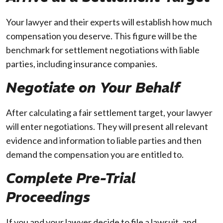
Your lawyer and their experts will establish how much
compensation you deserve. This figure will be the
benchmark for settlement negotiations with liable
parties, including insurance companies.
Negotiate on Your Behalf
After calculating a fair settlement target, your lawyer
will enter negotiations. They will present all relevant
evidence and information to liable parties and then
demand the compensation you are entitled to.
Complete Pre-Trial
Proceedings
If you and your lawyer decide to file a lawsuit, and