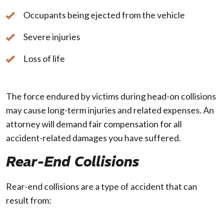
Occupants being ejected from the vehicle
Severe injuries
Loss of life
The force endured by victims during head-on collisions
may cause long-term injuries and related expenses. An
attorney will demand fair compensation for all
accident-related damages you have suffered.
Rear-End Collisions
Rear-end collisions are a type of accident that can
result from: