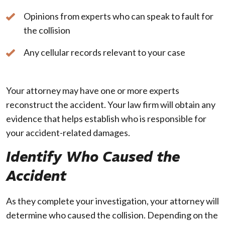
Opinions from experts who can speak to fault for
the collision
Any cellular records relevant to your case
Your attorney may have one or more experts
reconstruct the accident. Your law firm will obtain any
evidence that helps establish who is responsible for
your accident-related damages.
Identify Who Caused the
Accident
As they complete your investigation, your attorney will
determine who caused the collision. Depending on the