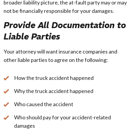
broader liability picture, the at-fault party may or may
not be financially responsible for your damages.
Provide All Documentation to
Liable Parties
Your attorney will want insurance companies and
other liable parties to agree on the following:
How the truck accident happened
Why the truck accident happened
Who caused the accident
Who should pay for your accident-related
damages