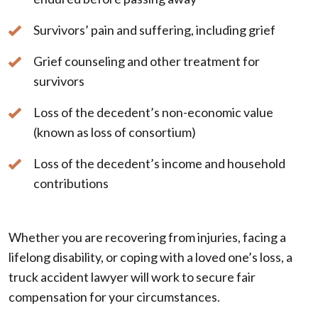
Survivors’ pain and suffering, including grief
Grief counseling and other treatment for
survivors
Loss of the decedent’s non-economic value
(known as loss of consortium)
Loss of the decedent’s income and household
contributions
Whether you are recovering from injuries, facing a
lifelong disability, or coping with a loved one’s loss, a
truck accident lawyer will work to secure fair
compensation for your circumstances.