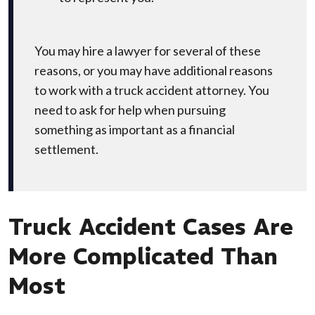
You may hire a lawyer for several of these
reasons, or you may have additional reasons
to work with a truck accident attorney. You
need to ask for help when pursuing
something as important as a financial
settlement.
Truck Accident Cases Are
More Complicated Than
Most