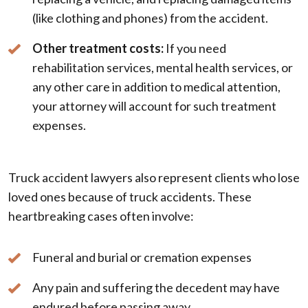
(like clothing and phones) from the accident.
Other treatment costs:
If you need
rehabilitation services, mental health services, or
any other care in addition to medical attention,
your attorney will account for such treatment
expenses.
Truck accident lawyers also represent clients who lose
loved ones because of truck accidents. These
heartbreaking cases often involve:
Funeral and burial or cremation expenses
Any pain and suffering the decedent may have
endured before passing away