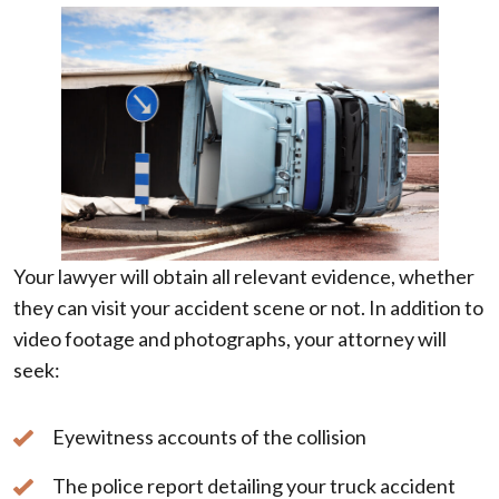
Your lawyer will obtain all relevant evidence, whether
they can visit your accident scene or not. In addition to
video footage and photographs, your attorney will
seek:
Eyewitness accounts of the collision
The police report detailing your truck accident