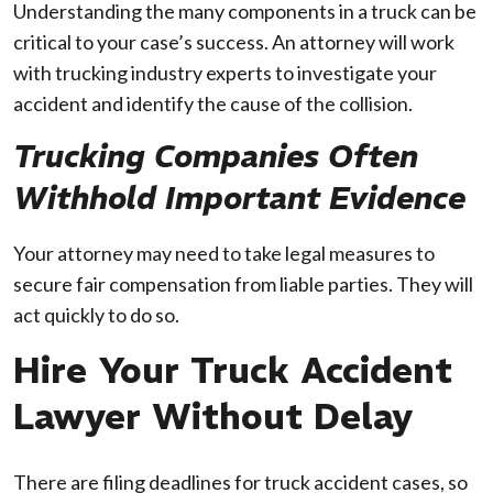
Understanding the many components in a truck can be
critical to your case’s success. An attorney will work
with trucking industry experts to investigate your
accident and identify the cause of the collision.
Trucking Companies Often
Withhold Important Evidence
Your attorney may need to take legal measures to
secure fair compensation from liable parties. They will
act quickly to do so.
Hire Your Truck Accident
Lawyer Without Delay
There are filing deadlines for truck accident cases, so