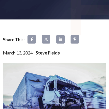
March 13, 2024
|
Steve Fields
Types
of
Truck
Accidents