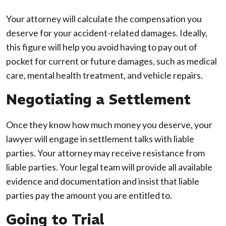
Your attorney will calculate the compensation you
deserve for your accident-related damages. Ideally,
this figure will help you avoid having to pay out of
pocket for current or future damages, such as medical
care, mental health treatment, and vehicle repairs.
Negotiating a Settlement
Once they know how much money you deserve, your
lawyer will engage in settlement talks with liable
parties. Your attorney may receive resistance from
liable parties. Your legal team will provide all available
evidence and documentation and insist that liable
parties pay the amount you are entitled to.
Going to Trial