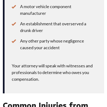
A motor vehicle component
manufacturer
An establishment that overserved a
drunk driver
Any other party whose negligence
caused your accident
Your attorney will speak with witnesses and
professionals to determine who owes you
compensation.
Common Injuries from