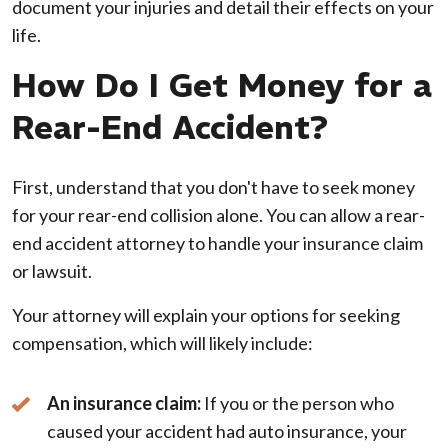
document your injuries and detail their effects on your
life.
How Do I Get Money for a
Rear-End Accident?
First, understand that you don't have to seek money
for your rear-end collision alone. You can allow a rear-
end accident attorney to handle your insurance claim
or lawsuit.
Your attorney will explain your options for seeking
compensation, which will likely include:
An insurance claim:
If you or the person who
caused your accident had auto insurance, your