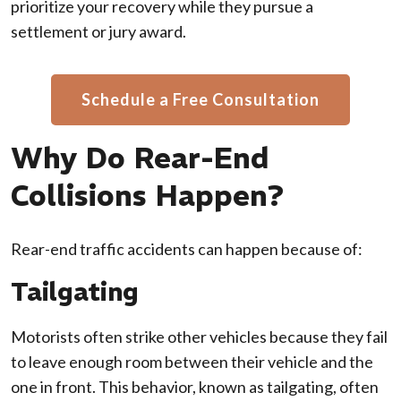
prioritize your recovery while they pursue a
settlement or jury award.
Schedule a Free Consultation
Why Do Rear-End
Collisions Happen?
Rear-end traffic accidents can happen because of:
Tailgating
Motorists often strike other vehicles because they fail
to leave enough room between their vehicle and the
one in front. This behavior, known as tailgating, often