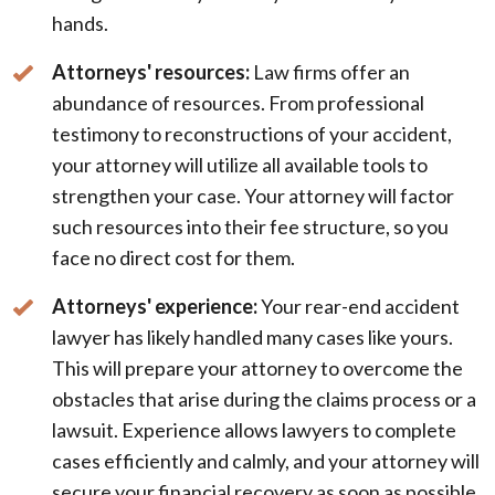
hands.
Attorneys' resources:
Law firms offer an
abundance of resources. From professional
testimony to reconstructions of your accident,
your attorney will utilize all available tools to
strengthen your case. Your attorney will factor
such resources into their fee structure, so you
face no direct cost for them.
Attorneys' experience:
Your rear-end accident
lawyer has likely handled many cases like yours.
This will prepare your attorney to overcome the
obstacles that arise during the claims process or a
lawsuit. Experience allows lawyers to complete
cases efficiently and calmly, and your attorney will
secure your financial recovery as soon as possible.