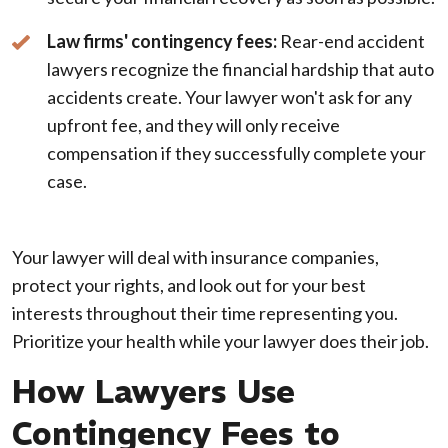
Law firms' contingency fees:
Rear-end accident
lawyers recognize the financial hardship that auto
accidents create. Your lawyer won't ask for any
upfront fee, and they will only receive
compensation if they successfully complete your
case.
Your lawyer will deal with insurance companies,
protect your rights, and look out for your best
interests throughout their time representing you.
Prioritize your health while your lawyer does their job.
How Lawyers Use
Contingency Fees to