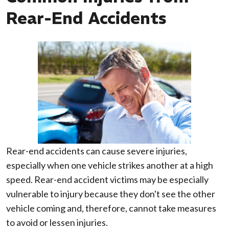
Rear-End Accidents
Rear-end accidents can cause severe injuries,
especially when one vehicle strikes another at a high
speed. Rear-end accident victims may be especially
vulnerable to injury because they don't see the other
vehicle coming and, therefore, cannot take measures
to avoid or lessen injuries.