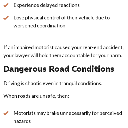
Experience delayed reactions
Lose physical control of their vehicle due to
worsened coordination
If an impaired motorist caused your rear-end accident,
your lawyer will hold them accountable for your harm.
Dangerous Road Conditions
Driving is chaotic even in tranquil conditions.
When roads are unsafe, then:
Motorists may brake unnecessarily for perceived
hazards