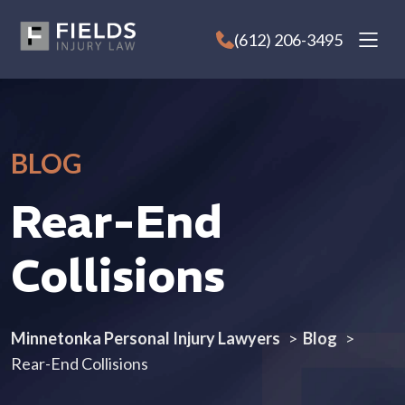
Skip
to
(612) 206-3495
content
BLOG
Rear-End
Collisions
Minnetonka Personal Injury Lawyers
>
Blog
>
Rear-End Collisions