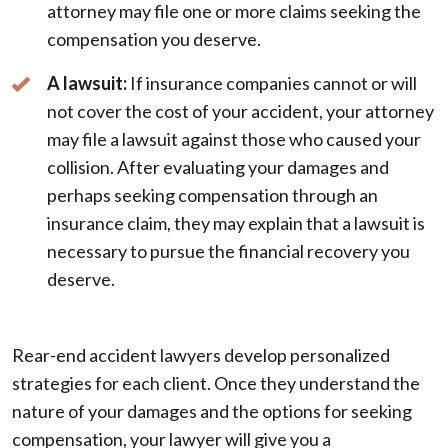
attorney may file one or more claims seeking the
compensation you deserve.
A lawsuit:
If insurance companies cannot or will
not cover the cost of your accident, your attorney
may file a lawsuit against those who caused your
collision. After evaluating your damages and
perhaps seeking compensation through an
insurance claim, they may explain that a lawsuit is
necessary to pursue the financial recovery you
deserve.
Rear-end accident lawyers develop personalized
strategies for each client. Once they understand the
nature of your damages and the options for seeking
compensation, your lawyer will give you a