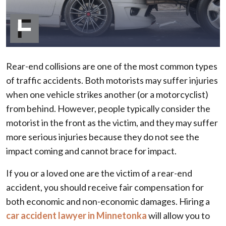
Rear-end collisions are one of the most common types
of traffic accidents. Both motorists may suffer injuries
when one vehicle strikes another (or a motorcyclist)
from behind. However, people typically consider the
motorist in the front as the victim, and they may suffer
more serious injuries because they do not see the
impact coming and cannot brace for impact.
If you or a loved one are the victim of a rear-end
accident, you should receive fair compensation for
both economic and non-economic damages. Hiring a
car accident lawyer in Minnetonka
will allow you to