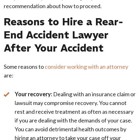
recommendation about how to proceed.
Reasons to Hire a Rear-
End Accident Lawyer
After Your Accident
Some reasons to
consider working with an attorney
are:
Your recovery:
Dealing with an insurance claim or
lawsuit may compromise recovery. You cannot
rest and receive treatment as often as necessary
if you are dealing with the demands of your case.
You can avoid detrimental health outcomes by
hiring an attorney to take your case off your