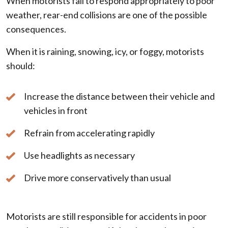
When motorists fail to respond appropriately to poor
weather, rear-end collisions are one of the possible
consequences.
When it is raining, snowing, icy, or foggy, motorists
should:
Increase the distance between their vehicle and
vehicles in front
Refrain from accelerating rapidly
Use headlights as necessary
Drive more conservatively than usual
Motorists are still responsible for accidents in poor