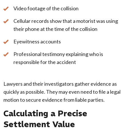
Video footage of the collision
Cellular records show that a motorist was using
their phone at the time of the collision
Eyewitness accounts
Professional testimony explaining who is
responsible for the accident
Lawyers and their investigators gather evidence as
quickly as possible. They may even need to file a legal
motion to secure evidence from liable parties.
Calculating a Precise
Settlement Value