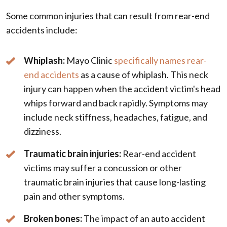
Some common injuries that can result from rear-end
accidents include:
Whiplash:
Mayo Clinic
specifically names rear-
end accidents
as a cause of whiplash. This neck
injury can happen when the accident victim's head
whips forward and back rapidly. Symptoms may
include neck stiffness, headaches, fatigue, and
dizziness.
Traumatic brain injuries:
Rear-end accident
victims may suffer a concussion or other
traumatic brain injuries that cause long-lasting
pain and other symptoms.
Broken bones:
The impact of an auto accident