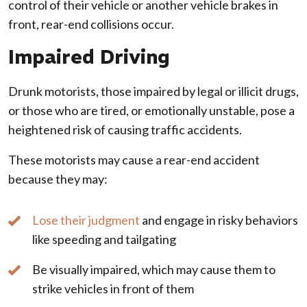
control of their vehicle or another vehicle brakes in
front, rear-end collisions occur.
Impaired Driving
Drunk motorists, those impaired by legal or illicit drugs,
or those who are tired, or emotionally unstable, pose a
heightened risk of causing traffic accidents.
These motorists may cause a rear-end accident
because they may:
Lose their judgment
and engage in risky behaviors
like speeding and tailgating
Be visually impaired, which may cause them to
strike vehicles in front of them