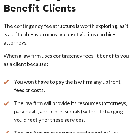
Benefit Clients
The contingency fee structure is worth exploring, as it
is a critical reason many accident victims can hire
attorneys.
When a law firm uses contingency fees, it benefits you
as a client because:
You won't have to pay the law firm any upfront
fees or costs.
The law firm will provide its resources (attorneys,
paralegals, and professionals) without charging
you directly for these services.
The law firm must secure a settlement or jury