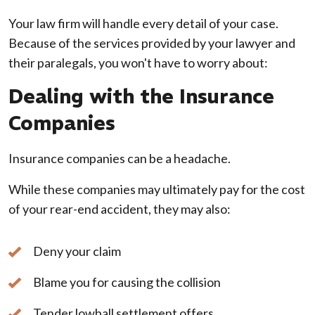
Your law firm will handle every detail of your case.
Because of the services provided by your lawyer and
their paralegals, you won't have to worry about:
Dealing with the Insurance
Companies
Insurance companies can be a headache.
While these companies may ultimately pay for the cost
of your rear-end accident, they may also:
Deny your claim
Blame you for causing the collision
Tender lowball settlement offers