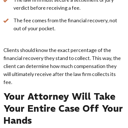
verdict before receiving a fee.
The fee comes from the financial recovery, not
out of your pocket.
Clients should know the exact percentage of the
financial recovery they stand to collect. This way, the
client can determine how much compensation they
will ultimately receive after the law firm collects its
fee.
Your Attorney Will Take
Your Entire Case Off Your
Hands