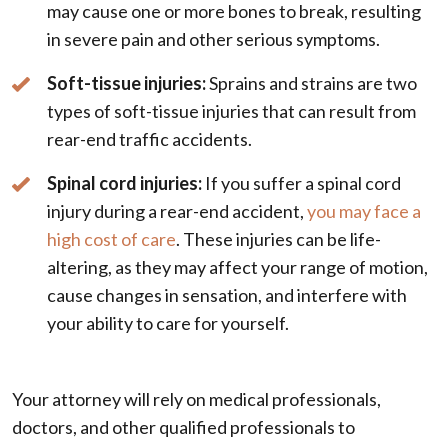
may cause one or more bones to break, resulting
in severe pain and other serious symptoms.
Soft-tissue injuries:
Sprains and strains are two
types of soft-tissue injuries that can result from
rear-end traffic accidents.
Spinal cord injuries:
If you suffer a spinal cord
injury during a rear-end accident,
you may face a
high cost of care
. These injuries can be life-
altering, as they may affect your range of motion,
cause changes in sensation, and interfere with
your ability to care for yourself.
Your attorney will rely on medical professionals,
doctors, and other qualified professionals to