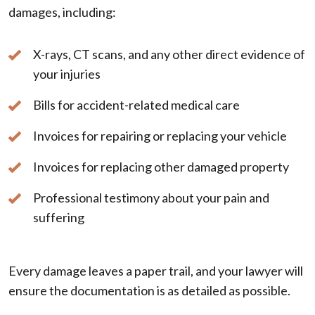
damages, including:
X-rays, CT scans, and any other direct evidence of
your injuries
Bills for accident-related medical care
Invoices for repairing or replacing your vehicle
Invoices for replacing other damaged property
Professional testimony about your pain and
suffering
Every damage leaves a paper trail, and your lawyer will
ensure the documentation is as detailed as possible.