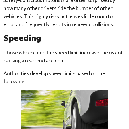
how many other drivers ride the bumper of other
vehicles. This highly risky act leaves little room for
error and frequently results in rear-end collisions.
Speeding
Those who exceed the speed limit increase the risk of
causing a rear-end accident.
Authorities develop speed limits based on the
following: