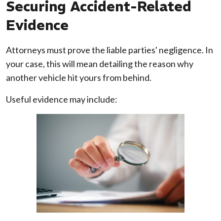
Securing Accident-Related
Evidence
Attorneys must prove the liable parties' negligence. In
your case, this will mean detailing the reason why
another vehicle hit yours from behind.
Useful evidence may include: