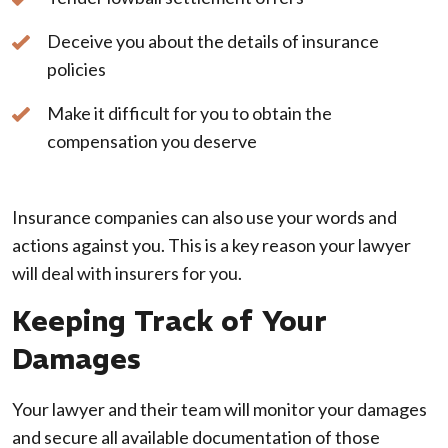
Deceive you about the details of insurance
policies
Make it difficult for you to obtain the
compensation you deserve
Insurance companies can also use your words and
actions against you. This is a key reason your lawyer
will deal with insurers for you.
Keeping Track of Your
Damages
Your lawyer and their team will monitor your damages
and secure all available documentation of those