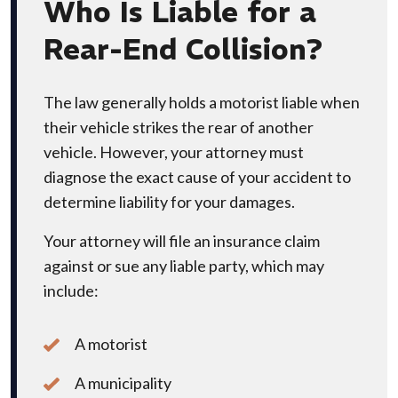
Who Is Liable for a
Rear-End Collision?
The law generally holds a motorist liable when
their vehicle strikes the rear of another
vehicle. However, your attorney must
diagnose the exact cause of your accident to
determine liability for your damages.
Your attorney will file an insurance claim
against or sue any liable party, which may
include:
A motorist
A municipality