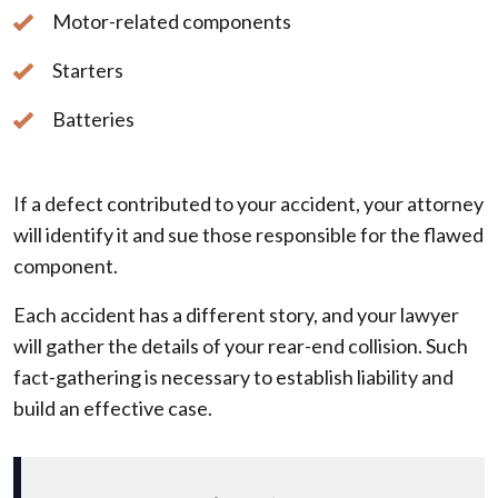
Motor-related components
Starters
Batteries
If a defect contributed to your accident, your attorney
will identify it and sue those responsible for the flawed
component.
Each accident has a different story, and your lawyer
will gather the details of your rear-end collision. Such
fact-gathering is necessary to establish liability and
build an effective case.