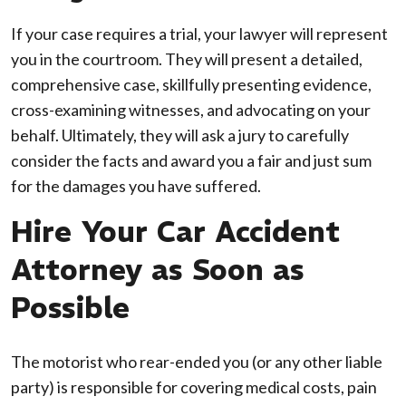
If your case requires a trial, your lawyer will represent
you in the courtroom. They will present a detailed,
comprehensive case, skillfully presenting evidence,
cross-examining witnesses, and advocating on your
behalf. Ultimately, they will ask a jury to carefully
consider the facts and award you a fair and just sum
for the damages you have suffered.
Hire Your Car Accident
Attorney as Soon as
Possible
The motorist who rear-ended you (or any other liable
party) is responsible for covering medical costs, pain