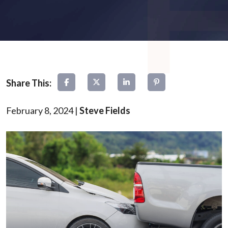
February 8, 2024
|
Steve Fields
Rear-
End
Collisions