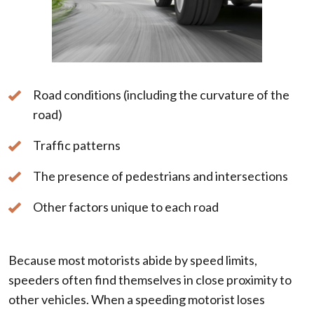
Road conditions (including the curvature of the
road)
Traffic patterns
The presence of pedestrians and intersections
Other factors unique to each road
Because most motorists abide by speed limits,
speeders often find themselves in close proximity to
other vehicles. When a speeding motorist loses