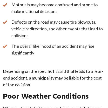
Motorists may become confused and prone to
make irrational decisions
Defects on the road may cause tire blowouts,
vehicle redirection, and other events that lead to
collisions
The overall likelihood of an accident may rise
significantly
Depending on the specific hazard that leads to a rear-
end accident, a municipality may be liable for the cost
of the collision.
Poor Weather Conditions