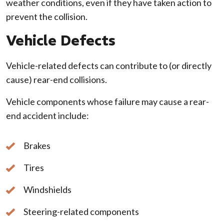
weather conditions, even if they have taken action to
prevent the collision.
Vehicle Defects
Vehicle-related defects can contribute to (or directly
cause) rear-end collisions.
Vehicle components whose failure may cause a rear-
end accident include:
Brakes
Tires
Windshields
Steering-related components