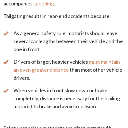
accompanies
speeding
.
Tailgating results in rear-end accidents because:
As a general safety rule, motorists should leave
several car lengths between their vehicle and the
one in front.
Drivers of larger, heavier vehicles
must maintain
an even greater distance
than most other vehicle
drivers.
When vehicles in front slow down or brake
completely, distance is necessary for the trailing
motorist to brake and avoid a collision.
Safety-conscious motorists are often surprised by