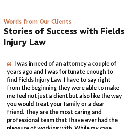
Words from Our Clients
Stories of Success with Fields
Injury Law
I was in need of an attorney a couple of
years ago and I was fortunate enough to
find Fields Injury Law. I have to say right
from the beginning they were able to make
me feel not just a client but also like the way
you would treat your family or a dear
friend. They are the most caring and
professional team that I have ever had the
pleasure of working with. While my case