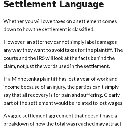
Settlement Language
Whether you will owe taxes on a settlement comes
down to how the settlement is classified.
However, an attorney cannot simply label damages
any way they want to avoid taxes for the plaintiff. The
courts and the IRS will look at the facts behind the
claim, not just the words used in the settlement.
If a Minnetonka plaintiff has lost a year of work and
income because of an injury, the parties can’t simply
say that all recovery is for pain and suffering. Clearly
part of the settlement would be related to lost wages.
A vague settlement agreement that doesn’t have a
breakdown of how the total was reached may attract