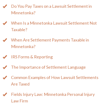
Do You Pay Taxes on a Lawsuit Settlement in
Minnetonka?
When Is a Minnetonka Lawsuit Settlement Not
Taxable?
When Are Settlement Payments Taxable in
Minnetonka?
IRS Forms & Reporting
The Importance of Settlement Language
Common Examples of How Lawsuit Settlements
Are Taxed
Fields Injury Law: Minnetonka Personal Injury
Law Firm