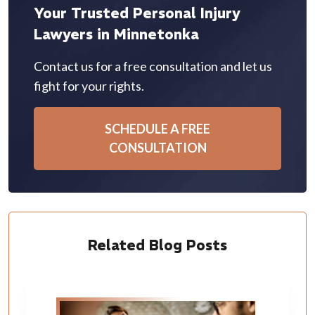
Your Trusted Personal Injury
Lawyers in Minnetonka
Contact us for a free consultation and let us
fight for your rights.
SCHEDULE A FREE
CONSULTATION
Related Blog Posts