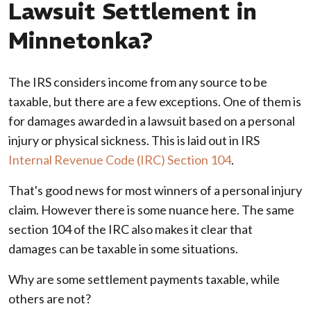
Lawsuit Settlement in
Minnetonka?
The IRS considers income from any source to be
taxable, but there are a few exceptions. One of them is
for damages awarded in a lawsuit based on a personal
injury or physical sickness. This is laid out in IRS
Internal Revenue Code (IRC) Section 104
.
That's good news for most winners of a personal injury
claim. However there is some nuance here. The same
section 104 of the IRC also makes it clear that
damages can be taxable in some situations.
Why are some settlement payments taxable, while
others are not?