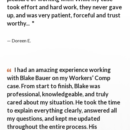
took effort and hard work, they never gave
up, and was very patient, forceful and trust
worthy... "
— Doreen E.
I had an amazing experience working
with Blake Bauer on my Workers’ Comp
case. From start to finish, Blake was
professional, knowledgeable, and truly
cared about my situation. He took the time
to explain everything clearly, answered all
my questions, and kept me updated
throughout the entire process. His