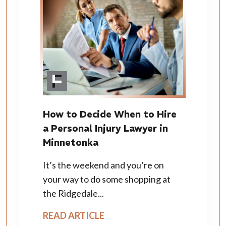
How to Decide When to Hire
a Personal Injury Lawyer in
Minnetonka
It’s the weekend and you’re on
your way to do some shopping at
the Ridgedale...
READ ARTICLE