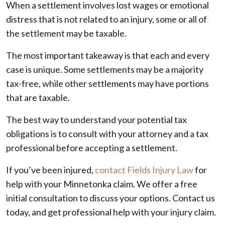
When a settlement involves lost wages or emotional
distress that is not related to an injury, some or all of
the settlement may be taxable.
The most important takeaway is that each and every
case is unique. Some settlements may be a majority
tax-free, while other settlements may have portions
that are taxable.
The best way to understand your potential tax
obligations is to consult with your attorney and a tax
professional before accepting a settlement.
If you’ve been injured,
contact Fields Injury Law
for
help with your Minnetonka claim. We offer a free
initial consultation to discuss your options. Contact us
today, and get professional help with your injury claim.