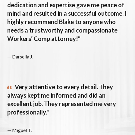
dedication and expertise gave me peace of
mind and resulted in a successful outcome. I
highly recommend Blake to anyone who
needs a trustworthy and compassionate
Workers’ Comp attorney!"
— Darsella J.
Very attentive to every detail. They
always kept me informed and did an
excellent job. They represented me very
professionally."
— Miguel T.