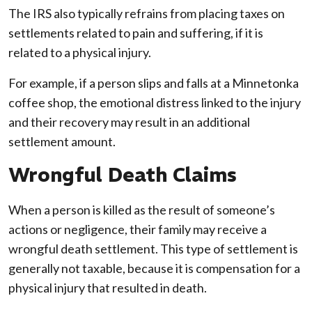
The IRS also typically refrains from placing taxes on
settlements related to pain and suffering, if it is
related to a physical injury.
For example, if a person slips and falls at a Minnetonka
coffee shop, the emotional distress linked to the injury
and their recovery may result in an additional
settlement amount.
Wrongful Death Claims
When a person is killed as the result of someone’s
actions or negligence, their family may receive a
wrongful death settlement. This type of settlement is
generally not taxable, because it is compensation for a
physical injury that resulted in death.