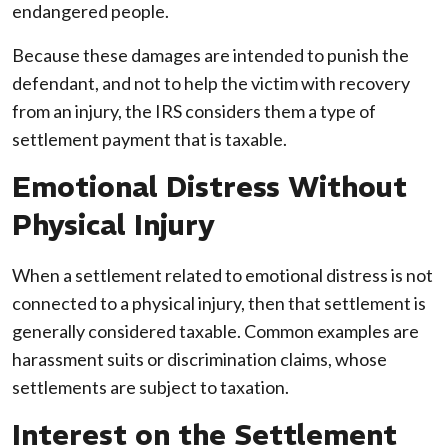
endangered people.
Because these damages are intended to punish the
defendant, and not to help the victim with recovery
from an injury, the IRS considers them a type of
settlement payment that is taxable.
Emotional Distress Without
Physical Injury
When a settlement related to emotional distress is not
connected to a physical injury, then that settlement is
generally considered taxable. Common examples are
harassment suits or discrimination claims, whose
settlements are subject to taxation.
Interest on the Settlement