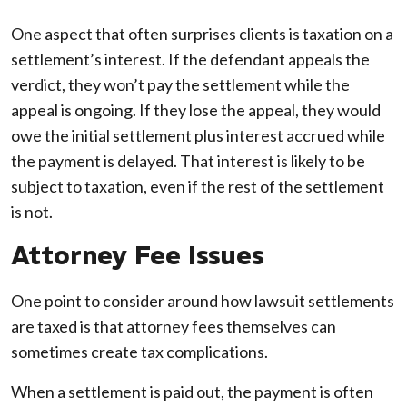
One aspect that often surprises clients is taxation on a
settlement’s interest. If the defendant appeals the
verdict, they won’t pay the settlement while the
appeal is ongoing. If they lose the appeal, they would
owe the initial settlement plus interest accrued while
the payment is delayed. That interest is likely to be
subject to taxation, even if the rest of the settlement
is not.
Attorney Fee Issues
One point to consider around how lawsuit settlements
are taxed is that attorney fees themselves can
sometimes create tax complications.
When a settlement is paid out, the payment is often