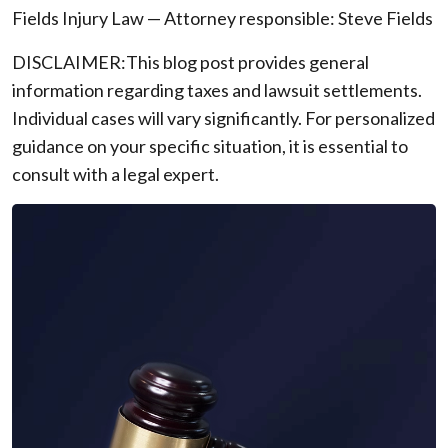
Fields Injury Law — Attorney responsible: Steve Fields
DISCLAIMER:This blog post provides general
information regarding taxes and lawsuit settlements.
Individual cases will vary significantly. For personalized
guidance on your specific situation, it is essential to
consult with a legal expert.