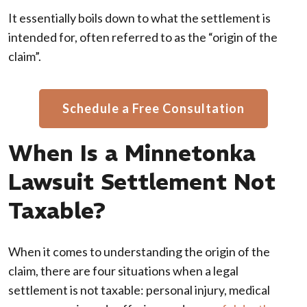
It essentially boils down to what the settlement is
intended for, often referred to as the “origin of the
claim”.
Schedule a Free Consultation
When Is a Minnetonka
Lawsuit Settlement Not
Taxable?
When it comes to understanding the origin of the
claim, there are four situations when a legal
settlement is not taxable: personal injury, medical