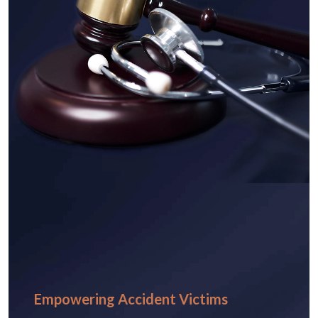
Empowering Accident Victims