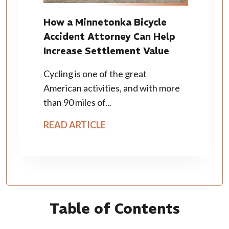
How a Minnetonka Bicycle
Accident Attorney Can Help
Increase Settlement Value
Cycling is one of the great
American activities, and with more
than 90 miles of...
READ ARTICLE
Table of Contents