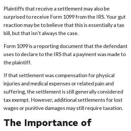
Plaintiffs that receive a settlement may also be
surprised to receive Form 1099 from the IRS. Your gut
reaction may be to believe that this is essentially a tax
bill, but that isn’t always the case.
Form 1099 is a reporting document that the defendant
uses to declare to the IRS that a payment was made to
the plaintiff.
If that settlement was compensation for physical
injuries and medical expenses or related pain and
suffering, the settlement is still generally considered
tax exempt. However, additional settlements for lost
wages or punitive damages may still require taxation.
The Importance of