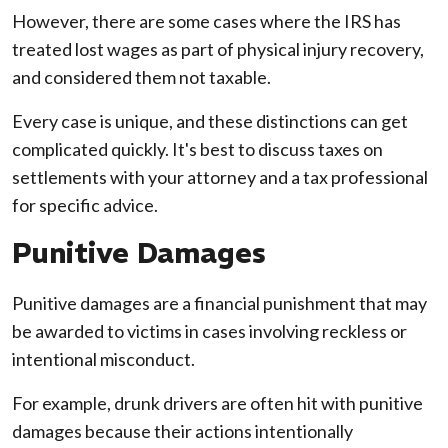
However, there are some cases where the IRS has
treated lost wages as part of physical injury recovery,
and considered them not taxable.
Every case is unique, and these distinctions can get
complicated quickly. It's best to discuss taxes on
settlements with your attorney and a tax professional
for specific advice.
Punitive Damages
Punitive damages are a financial punishment that may
be awarded to victims in cases involving reckless or
intentional misconduct.
For example, drunk drivers are often hit with punitive
damages because their actions intentionally