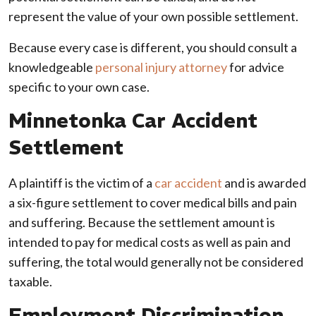
represent the value of your own possible settlement.
Because every case is different, you should consult a
knowledgeable
personal injury attorney
for advice
specific to your own case.
Minnetonka Car Accident
Settlement
A plaintiff is the victim of a
car accident
and is awarded
a six-figure settlement to cover medical bills and pain
and suffering. Because the settlement amount is
intended to pay for medical costs as well as pain and
suffering, the total would generally not be considered
taxable.
Employment Discrimination