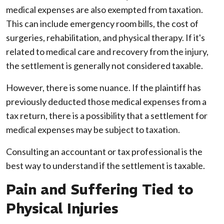
medical expenses are also exempted from taxation.
This can include emergency room bills, the cost of
surgeries, rehabilitation, and physical therapy. If it's
related to medical care and recovery from the injury,
the settlement is generally not considered taxable.
However, there is some nuance. If the plaintiff has
previously deducted those medical expenses from a
tax return, there is a possibility that a settlement for
medical expenses may be subject to taxation.
Consulting an accountant or tax professional is the
best way to understand if the settlement is taxable.
Pain and Suffering Tied to
Physical Injuries