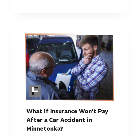
What If Insurance Won’t Pay
After a Car Accident in
Minnetonka?