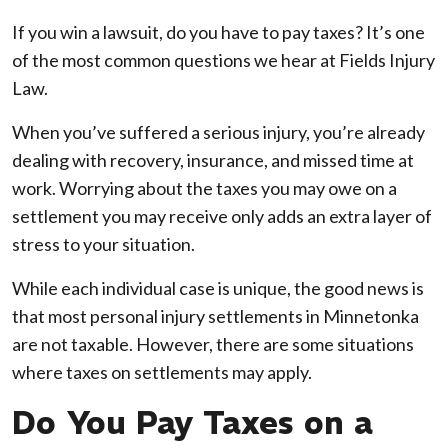
Do
If you win a lawsuit, do you have to pay taxes? It’s one
I
of the most common questions we hear at Fields Injury
Have
Law.
to
When you’ve suffered a serious injury, you’re already
Pay
dealing with recovery, insurance, and missed time at
Taxes
work. Worrying about the taxes you may owe on a
on
settlement you may receive only adds an extra layer of
a
stress to your situation.
Lawsuit
Settlement
While each individual case is unique, the good news is
in
that most personal injury settlements in Minnetonka
Minnetonka?
are not taxable. However, there are some situations
where taxes on settlements may apply.
Do You Pay Taxes on a