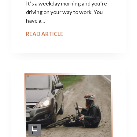
It’s a weekday morning and you’re
driving on your way to work. You
have a...
READ ARTICLE