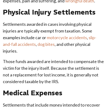
expenses, pain and suffering, and
wrongful death
.
Physical Injury Settlements
Settlements awarded in cases involving physical
injuries are typically exempt from taxation. Some
examples include car or
motorcycle accidents
,
slip-
and-fall accidents
,
dog bites
, and other physical
injuries.
Those funds awarded are intended to compensate the
victim for the injury itself. Because the settlement is
not a replacement for lost income, it is generally not
considered taxable by the IRS.
Medical Expenses
Settlements that include money intended to recover