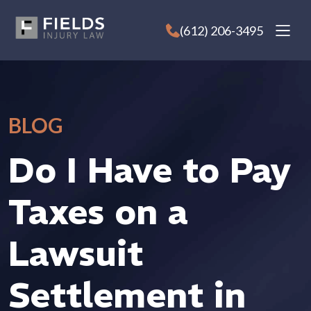
Skip
to
(612) 206-3495
content
BLOG
Do I Have to Pay
Taxes on a
Lawsuit
Settlement in