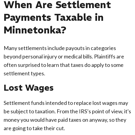
When Are Settlement
Payments Taxable in
Minnetonka?
Many settlements include payouts in categories
beyond personal injury or medical bills. Plaintiffs are
often surprised to learn that taxes do apply to some
settlement types.
Lost Wages
Settlement funds intended to replace lost wages may
be subject to taxation. From the IRS’s point of view, it's
money you would have paid taxes on anyway, so they
are going to take their cut.