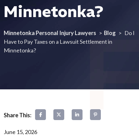
Minnetonka?
Minnetonka Personal Injury Lawyers
>
Blog
>
Do I
Have to Pay Taxes on a Lawsuit Settlement in
Minnetonka?
June 15, 2026