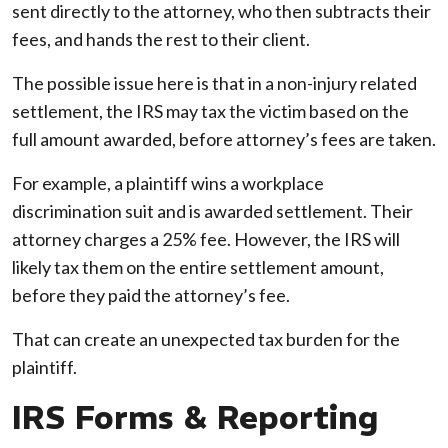
sent directly to the attorney, who then subtracts their
fees, and hands the rest to their client.
The possible issue here is that in a non-injury related
settlement, the IRS may tax the victim based on the
full amount awarded, before attorney’s fees are taken.
For example, a plaintiff wins a workplace
discrimination suit and is awarded settlement. Their
attorney charges a 25% fee. However, the IRS will
likely tax them on the entire settlement amount,
before they paid the attorney’s fee.
That can create an unexpected tax burden for the
plaintiff.
IRS Forms & Reporting