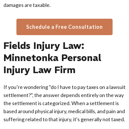
damages are taxable.
Schedule a Free Consultation
Fields Injury Law:
Minnetonka Personal
Injury Law Firm
If you’re wondering “do I have to pay taxes on a lawsuit
settlement?”, the answer depends entirely on the way
the settlement is categorized. When a settlement is
based around physical injury, medical bills, and pain and
suffering related to that injury, it's generally not taxed.