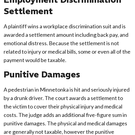
Settlement
A plaintiff wins a workplace discrimination suit and is
awarded a settlement amount including back pay, and
emotional distress. Because the settlement is not
related to injury or medical bills, some or even all of the
payment would be taxable.
Punitive Damages
A pedestrian in Minnetonka is hit and seriously injured
by a drunk driver. The court awards a settlement to
the victim to cover their physical injury and medical
costs. The judge adds an additional five-figure sum in
punitive damages. The physical and medical damages
are generally not taxable, however the punitive