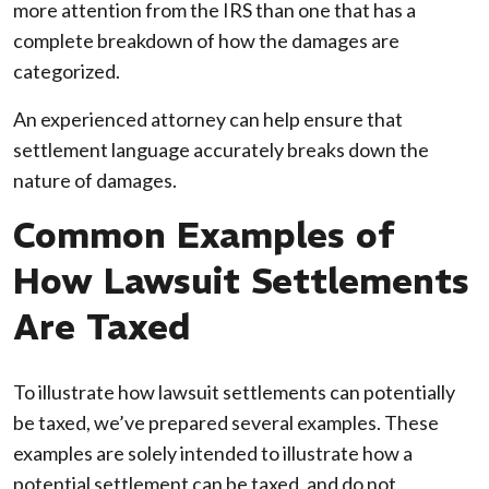
more attention from the IRS than one that has a
complete breakdown of how the damages are
categorized.
An experienced attorney can help ensure that
settlement language accurately breaks down the
nature of damages.
Common Examples of
How Lawsuit Settlements
Are Taxed
To illustrate how lawsuit settlements can potentially
be taxed, we’ve prepared several examples. These
examples are solely intended to illustrate how a
potential settlement can be taxed, and do not